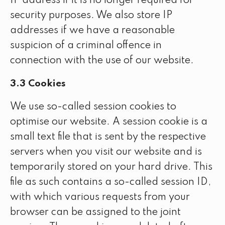
IP address if it is no longer required for
security purposes. We also store IP
addresses if we have a reasonable
suspicion of a criminal offence in
connection with the use of our website.
3.3 Cookies
We use so-called session cookies to
optimise our website. A session cookie is a
small text file that is sent by the respective
servers when you visit our website and is
temporarily stored on your hard drive. This
file as such contains a so-called session ID,
with which various requests from your
browser can be assigned to the joint