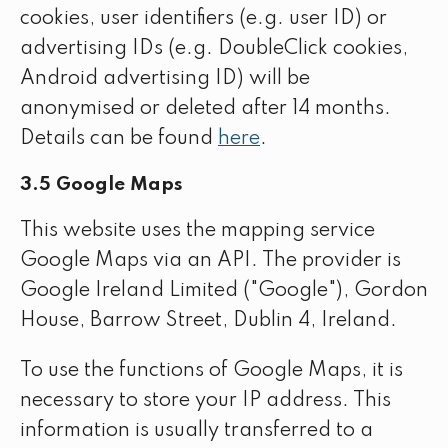
cookies, user identifiers (e.g. user ID) or
advertising IDs (e.g. DoubleClick cookies,
Android advertising ID) will be
anonymised or deleted after 14 months.
Details can be found
here
.
3.5 Google Maps
This website uses the mapping service
Google Maps via an API. The provider is
Google Ireland Limited ("Google"), Gordon
House, Barrow Street, Dublin 4, Ireland.
To use the functions of Google Maps, it is
necessary to store your IP address. This
information is usually transferred to a