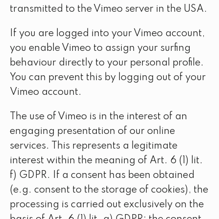
transmitted to the Vimeo server in the USA.
If you are logged into your Vimeo account,
you enable Vimeo to assign your surfing
behaviour directly to your personal profile.
You can prevent this by logging out of your
Vimeo account.
The use of Vimeo is in the interest of an
engaging presentation of our online
services. This represents a legitimate
interest within the meaning of Art. 6 (1) lit.
f) GDPR. If a consent has been obtained
(e.g. consent to the storage of cookies), the
processing is carried out exclusively on the