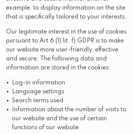
example, to display information on the site
that is specifically tailored to your interests.
Our legitimate interest in the use of cookies
pursuant to Art 6 (1) lit. f) GDPR is to make
our website more user-friendly, effective
and secure. The following data and
information are stored in the cookies:
Log-in information
Language settings
Search terms used
Information about the number of visits to
our website and the use of certain
functions of our website