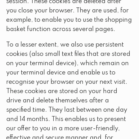
session. These cookies are deleted after
you close your browser. They are used, for
example, to enable you to use the shopping
basket function across several pages.
To a lesser extent, we also use persistent
cookies (also small text files that are stored
on your terminal device), which remain on
your terminal device and enable us to
recognise your browser on your next visit.
These cookies are stored on your hard
drive and delete themselves after a
specified time. They last between one day
and 14 months. This enables us to present
our offer to you in a more user-friendly,
effective and secure manner and, for