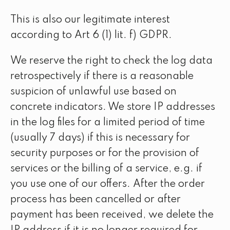
This is also our legitimate interest
according to Art 6 (1) lit. f) GDPR.
We reserve the right to check the log data
retrospectively if there is a reasonable
suspicion of unlawful use based on
concrete indicators. We store IP addresses
in the log files for a limited period of time
(usually 7 days) if this is necessary for
security purposes or for the provision of
services or the billing of a service, e.g. if
you use one of our offers. After the order
process has been cancelled or after
payment has been received, we delete the