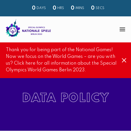
0
0
0
0
DAYS
HRS
MINS
SECS
M
e
Thank you for being part of the National Games!
n
S
Now we focus on the World Games – are you with
u
us? Click here for all information about the Special
e
Olympics World Games Berlin 2023.
a
r
c
DATA POLICY
h