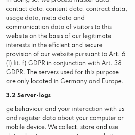
In doing so, we process master data,
contact data, content data, contract data,
usage data, meta data and
communication data of visitors to this
website on the basis of our legitimate
interests in the efficient and secure
provision of our website pursuant to Art. 6
(1) lit. f) GDPR in conjunction with Art. 38
GDPR. The servers used for this purpose
are only located in Germany and Europe.
3.2 Server-logs
ge behaviour and your interaction with us
and register data about your computer or
mobile device. We collect, store and use