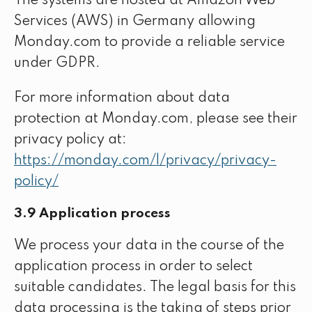
The systems are hosted at Amazon Web
Services (AWS) in Germany allowing
Monday.com to provide a reliable service
under GDPR.
For more information about data
protection at Monday.com, please see their
privacy policy at:
https://monday.com/l/privacy/privacy-
policy/
3.9 Application process
We process your data in the course of the
application process in order to select
suitable candidates. The legal basis for this
data processing is the taking of steps prior