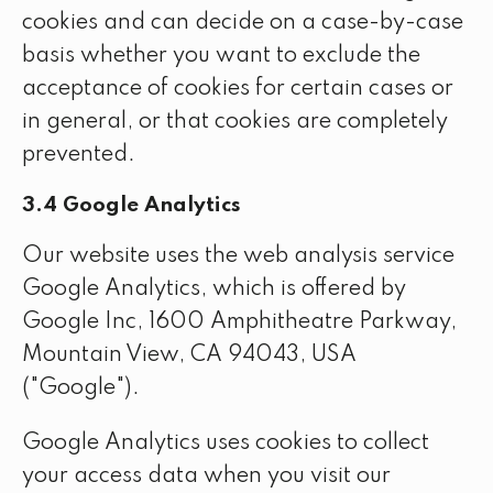
cookies and can decide on a case-by-case
basis whether you want to exclude the
acceptance of cookies for certain cases or
in general, or that cookies are completely
prevented.
3.4 Google Analytics
Our website uses the web analysis service
Google Analytics, which is offered by
Google Inc, 1600 Amphitheatre Parkway,
Mountain View, CA 94043, USA
("Google").
Google Analytics uses cookies to collect
your access data when you visit our