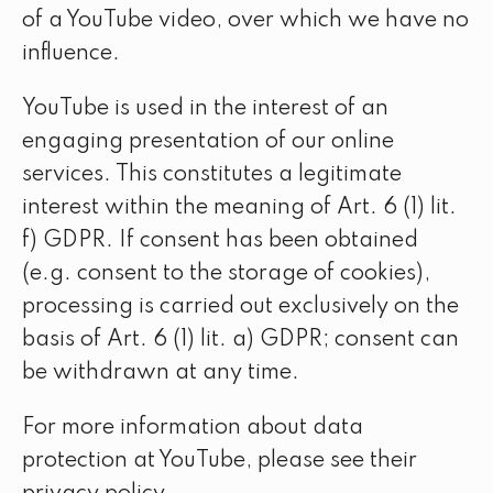
of a YouTube video, over which we have no
influence.
YouTube is used in the interest of an
engaging presentation of our online
services. This constitutes a legitimate
interest within the meaning of Art. 6 (1) lit.
f) GDPR. If consent has been obtained
(e.g. consent to the storage of cookies),
processing is carried out exclusively on the
basis of Art. 6 (1) lit. a) GDPR; consent can
be withdrawn at any time.
For more information about data
protection at YouTube, please see their