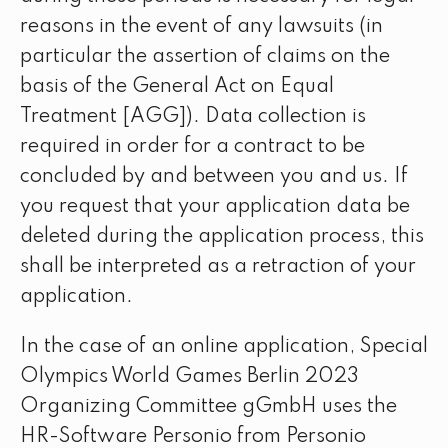
reasons in the event of any lawsuits (in
particular the assertion of claims on the
basis of the General Act on Equal
Treatment [AGG]). Data collection is
required in order for a contract to be
concluded by and between you and us. If
you request that your application data be
deleted during the application process, this
shall be interpreted as a retraction of your
application.
In the case of an online application, Special
Olympics World Games Berlin 2023
Organizing Committee gGmbH uses the
HR-Software Personio from Personio