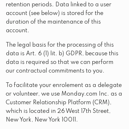
retention periods. Data linked to a user
account (see below) is stored for the
duration of the maintenance of this
account.
The legal basis for the processing of this
data is Art. 6 (1) lit. b) GDPR, because this
data is required so that we can perform
our contractual commitments to you.
To facilitate your enrolement as a delegate
or volunteer, we use Monday.com Inc. as a
Customer Relationship Platform (CRM),
which is located in 26 West 17th Street,
New York, New York 10011.