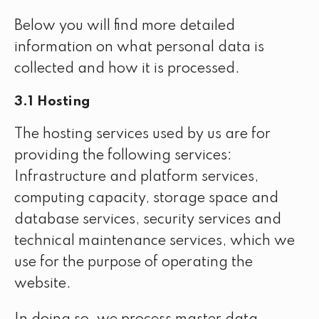
Below you will find more detailed
information on what personal data is
collected and how it is processed.
3.1 Hosting
The hosting services used by us are for
providing the following services:
Infrastructure and platform services,
computing capacity, storage space and
database services, security services and
technical maintenance services, which we
use for the purpose of operating the
website.