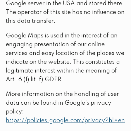
Google server in the USA and stored there.
The operator of this site has no influence on
this data transfer.
Google Maps is used in the interest of an
engaging presentation of our online
services and easy location of the places we
indicate on the website. This constitutes a
legitimate interest within the meaning of
Art. 6 (1) lit. f) GDPR.
More information on the handling of user
data can be found in Google's privacy
policy:
https://policies.google.com/privacy?hl=en