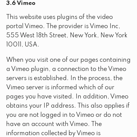
3.6 Vimeo
This website uses plugins of the video
portal Vimeo. The provider is Vimeo Inc,
555 West 18th Street, New York, New York
10011, USA.
When you visit one of our pages containing
a Vimeo plugin, a connection to the Vimeo
servers is established. In the process, the
Vimeo server is informed which of our
pages you have visited. In addition, Vimeo
obtains your IP address. This also applies if
you are not logged in to Vimeo or do not
have an account with Vimeo. The
information collected by Vimeo is