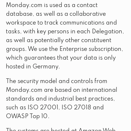
Monday.com is used as a contact
database, as well as a collaborative
workspace to track communications and
tasks, with key persons in each Delegation,
as well as potentially other constituent
groups. We use the Enterprise subscription,
which guarantees that your data is only
hosted in Germany.
The security model and controls from
Monday.com are based on international
standards and industrial best practices,
such as ISO 27001, ISO 27018 and
OWASP Top 10.