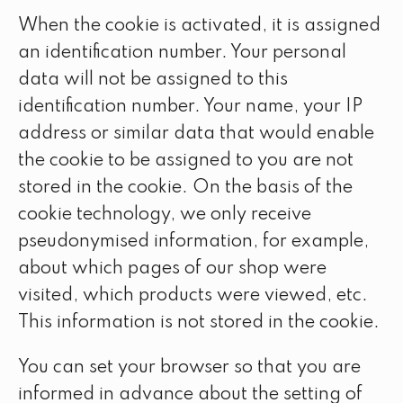
When the cookie is activated, it is assigned
an identification number. Your personal
data will not be assigned to this
identification number. Your name, your IP
address or similar data that would enable
the cookie to be assigned to you are not
stored in the cookie. On the basis of the
cookie technology, we only receive
pseudonymised information, for example,
about which pages of our shop were
visited, which products were viewed, etc.
This information is not stored in the cookie.
You can set your browser so that you are
informed in advance about the setting of