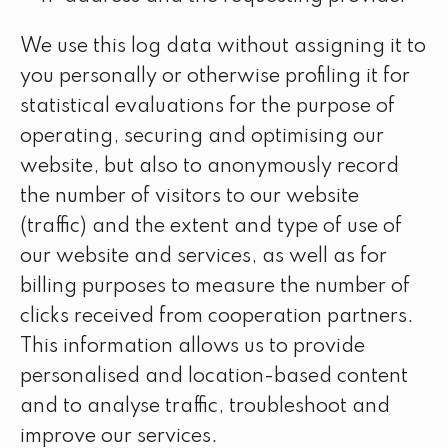
We use this log data without assigning it to
you personally or otherwise profiling it for
statistical evaluations for the purpose of
operating, securing and optimising our
website, but also to anonymously record
the number of visitors to our website
(traffic) and the extent and type of use of
our website and services, as well as for
billing purposes to measure the number of
clicks received from cooperation partners.
This information allows us to provide
personalised and location-based content
and to analyse traffic, troubleshoot and
improve our services.