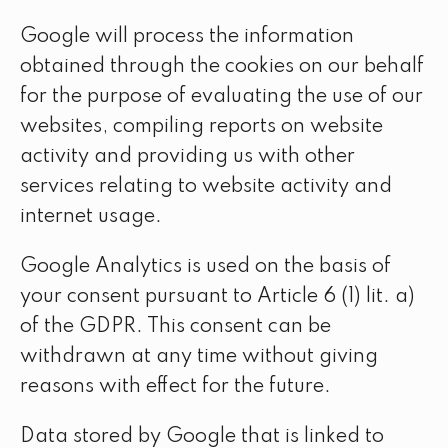
Google will process the information
obtained through the cookies on our behalf
for the purpose of evaluating the use of our
websites, compiling reports on website
activity and providing us with other
services relating to website activity and
internet usage.
Google Analytics is used on the basis of
your consent pursuant to Article 6 (1) lit. a)
of the GDPR. This consent can be
withdrawn at any time without giving
reasons with effect for the future.
Data stored by Google that is linked to