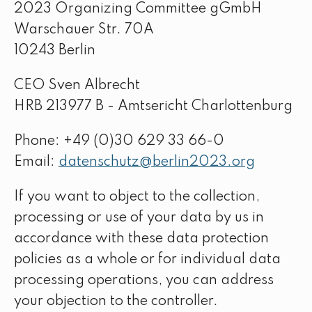
2023 Organizing Committee gGmbH
Warschauer Str. 70A
10243 Berlin
CEO Sven Albrecht
HRB 213977 B - Amtsericht Charlottenburg
Phone: +49 (0)30 629 33 66-0
Email:
datenschutz@berlin2023.org
If you want to object to the collection,
processing or use of your data by us in
accordance with these data protection
policies as a whole or for individual data
processing operations, you can address
your objection to the controller.