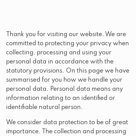
Thank you for visiting our website. We are
committed to protecting your privacy when
collecting, processing and using your
personal data in accordance with the
statutory provisions. On this page we have
summarised for you how we handle your
personal data. Personal data means any
information relating to an identified or
identifiable natural person.
We consider data protection to be of great
importance. The collection and processing