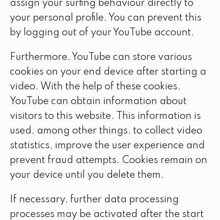
assign your surfing behaviour directly to
your personal profile. You can prevent this
by logging out of your YouTube account.
Furthermore, YouTube can store various
cookies on your end device after starting a
video. With the help of these cookies,
YouTube can obtain information about
visitors to this website. This information is
used, among other things, to collect video
statistics, improve the user experience and
prevent fraud attempts. Cookies remain on
your device until you delete them.
If necessary, further data processing
processes may be activated after the start