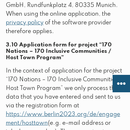
GmbH, Rundfunkplatz 4, 80335 Munich.
When using the online application, the
privacy policy
of the software provider
therefore applies.
3.10 Application form for project “170
Nations – 170 Inclusive Communities /
Host Town Program”
In the context of application for the project
“170 Nations – 170 Inclusive Communities /
Host Town Program” we only process the
data that you have entered and sent to us
via the registration form at
https://www.berlin2023.org/de/engage
ment/hosttown
(e.g. e-mail address or