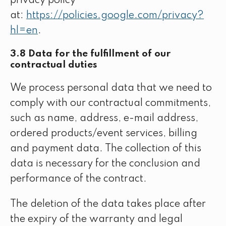
privacy policy
at:
https://policies.google.com/privacy?
hl=en
.
3.8 Data for the fulfillment of our
contractual duties
We process personal data that we need to
comply with our contractual commitments,
such as name, address, e-mail address,
ordered products/event services, billing
and payment data. The collection of this
data is necessary for the conclusion and
performance of the contract.
The deletion of the data takes place after
the expiry of the warranty and legal