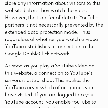
store any information about visitors to this
website before they watch the video.
However, the transfer of data to YouTube
partners is not necessarily prevented by the
extended data protection mode. Thus,
regardless of whether you watch a video,
YouTube establishes a connection to the
Google DoubleClick network.
As soon as you play a YouTube video on
this website, a connection to YouTube's
servers is established. This notifies the
YouTube server which of our pages you
have visited. If you are logged into your
YouTube account, you enable YouTube to