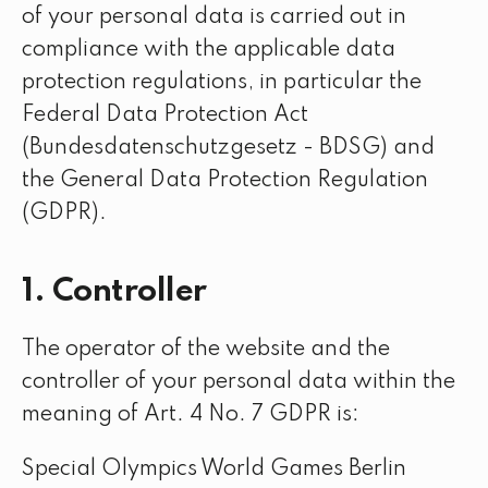
of your personal data is carried out in
compliance with the applicable data
protection regulations, in particular the
Federal Data Protection Act
(Bundesdatenschutzgesetz - BDSG) and
the General Data Protection Regulation
(GDPR).
1. Controller
The operator of the website and the
controller of your personal data within the
meaning of Art. 4 No. 7 GDPR is:
Special Olympics World Games Berlin