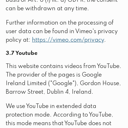
basis of Art. 6 (1) lit. a) GDPR; the consent
can be withdrawn at any time.
Further information on the processing of
user data can be found in Vimeo's privacy
policy at:
https://vimeo.com/privacy
.
3.7 Youtube
This website contains videos from YouTube.
The provider of the pages is Google
Ireland Limited ("Google"), Gordon House,
Barrow Street, Dublin 4, Ireland.
We use YouTube in extended data
protection mode. According to YouTube,
this mode means that YouTube does not