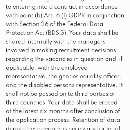
to entering into a contract in accordance
with point (b) Art. 6 (1) GDPR in conjunction
with Section 26 of the Federal Data
Protection Act (BDSG). Your data shall be
shared internally with the managers
involved in making recruitment decisions
regarding the vacancies in question and, if
applicable, with the employee
representative, the gender equality officer,
and the disabled persons representative. It
shall not be passed on to third parties or
third countries. Your data shall be erased
at the latest six months after conclusion of
the application process. Retention of data
during these periods is necessary for legal