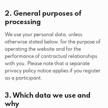
2. General purposes of
processing
We use your personal data, unless
otherwise stated below, for the purpose of
operating the website and for the
performance of contractual relationships
with you. Please note that a separate
privacy policy notice applies if you register
as a participant.
3. Which data we use and
why