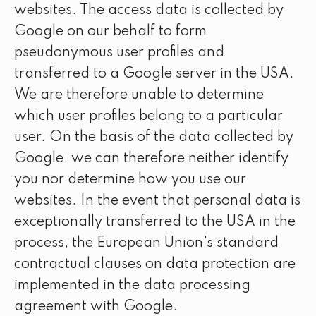
websites. The access data is collected by
Google on our behalf to form
pseudonymous user profiles and
transferred to a Google server in the USA.
We are therefore unable to determine
which user profiles belong to a particular
user. On the basis of the data collected by
Google, we can therefore neither identify
you nor determine how you use our
websites. In the event that personal data is
exceptionally transferred to the USA in the
process, the European Union's standard
contractual clauses on data protection are
implemented in the data processing
agreement with Google.