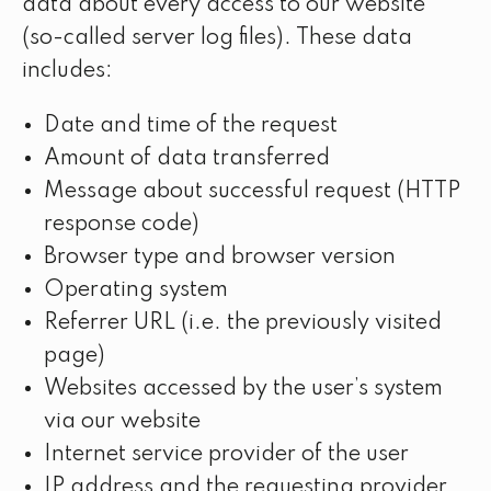
data about every access to our website
(so-called server log files). These data
includes:
Date and time of the request
Amount of data transferred
Message about successful request (HTTP
response code)
Browser type and browser version
Operating system
Referrer URL (i.e. the previously visited
page)
Websites accessed by the user’s system
via our website
Internet service provider of the user
IP address and the requesting provider