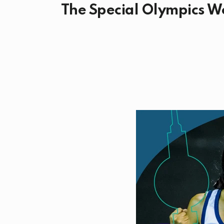
The Special Olympics Wo