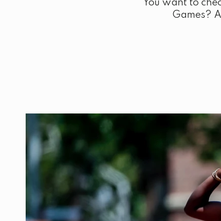
You want to chec
Games? Are