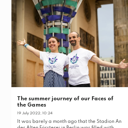
The summer journey of our Faces of
the Games
19 July 2022, 10:24
It was barely a month ago that the Stadion An
der Alten Försterei in Berlin was filled with