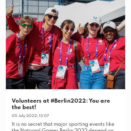
Volunteers at #Berlin2022: You are
the best!
05 July 2022, 13:07
It is no secret that major sporting events like
the National Games Berlin 2022 depend on