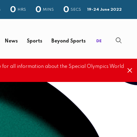
0
0
0
S
HRS
MINS
SECS
19-24 June 2022
News
Sports
Beyond Sports
DE
 for all information about the Special Olympics World