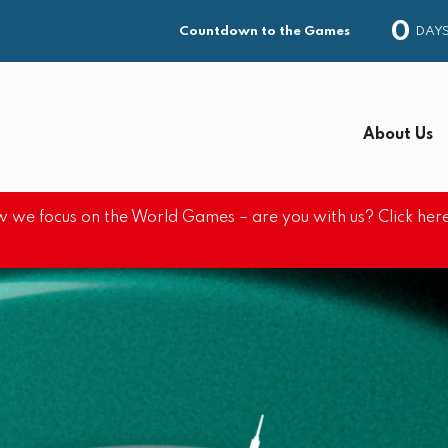
0
DAY
Countdown to the Games
About Us
 we focus on the World Games – are you with us? Click here
S
e
a
r
c
h