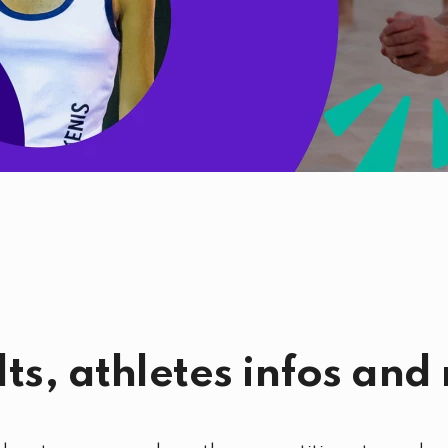
lts, athletes infos and