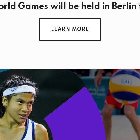
rld Games will be held in Berlin
LEARN MORE