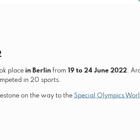
2
ok place
in Berlin
from
19 to 24 June 2022
. Ar
ompeted in 20 sports.
estone on the way to the
Special Olympics Wor