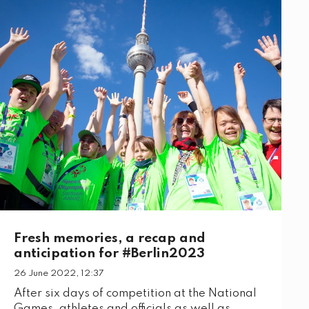
Fresh memories, a recap and
anticipation for #Berlin2023
26 June 2022, 12:37
After six days of competition at the National
Games, athletes and officials as well as