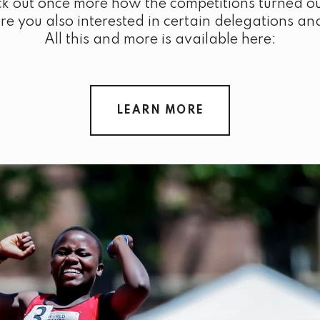
k out once more how the competitions turned ou
 you also interested in certain delegations an
All this and more is available here:
LEARN MORE