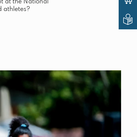
t at the National
d athletes?