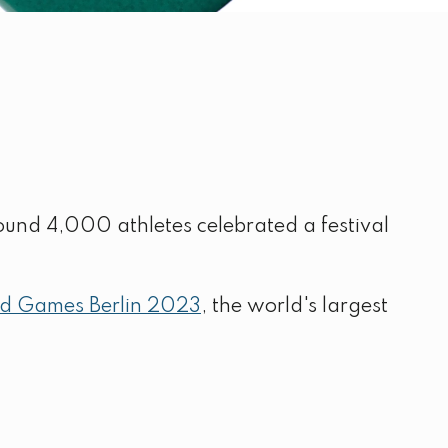
ound 4,000 athletes celebrated a festival
ld Games Berlin 2023
, the world's largest