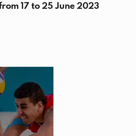
 from 17 to 25 June 2023