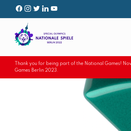
F
I
T
L
Y
A
N
W
I
O
C
S
I
N
U
E
T
T
K
T
B
A
T
E
U
O
G
E
D
B
Thank you for being part of the National Games! Now
O
R
R
I
E
Games Berlin 2023.
K
A
N
M