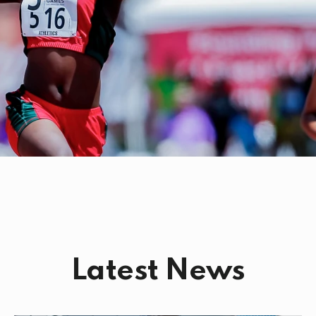
Latest News