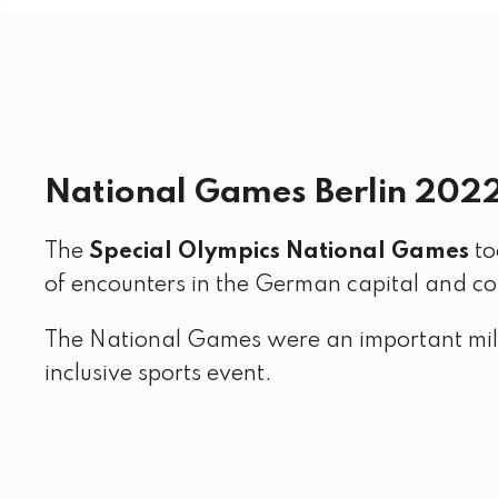
National Games Berlin 202
The
Special Olympics National Games
to
of encounters in the German capital and c
The National Games were an important mil
inclusive sports event.