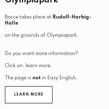
Olympiapark
Bocce takes place at
Rudolf-Harbig-
Halle
on the grounds of Olympiapark.
Do you want more information?
Click on: learn more.
The page is
not
in Easy English.
LEARN MORE