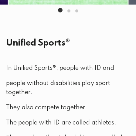
Unified Sports®
In Unified Sports®, people with ID and
people without disabilities play sport
together.
They also compete together.
The people with ID are called athletes.