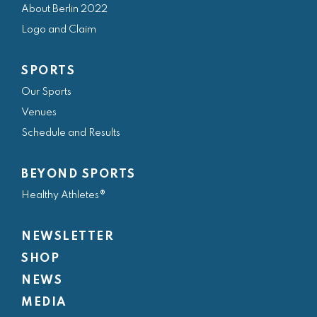
About Berlin 2022
b
a
t
e
u
Logo and Claim
o
g
e
d
b
o
r
r
i
e
SPORTS
k
a
n
Our Sports
m
Venues
Schedule and Results
BEYOND SPORTS
Healthy Athletes®
NEWSLETTER
SHOP
NEWS
MEDIA