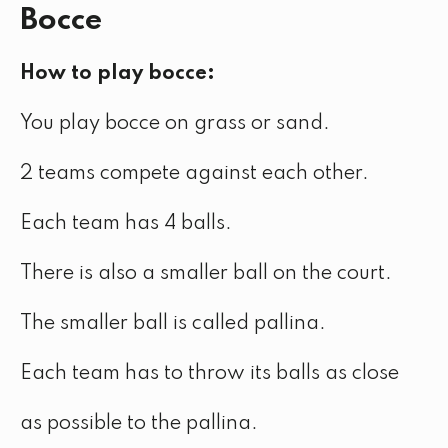
Bocce
How to play bocce:
You play bocce on grass or sand.
2 teams compete against each other.
Each team has 4 balls.
There is also a smaller ball on the court.
The smaller ball is called pallina.
Each team has to throw its balls as close
as possible to the pallina.