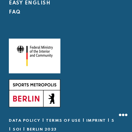
EASY ENGLISH
FAQ
|
|
|
DATA POLICY
TERMS OF USE
IMPRINT
SOD
|
|
SOI
BERLIN 2023