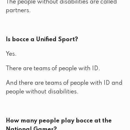
The people without disabilities are called
partners.
Is bocce a Unified Sport?
Yes.
There are teams of people with ID.
And there are teams of people with ID and
people without disabilities.
How many people play bocce at the
National Games?