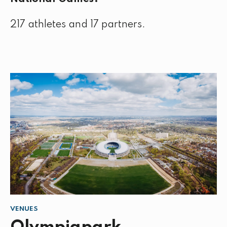
217 athletes and 17 partners.
VENUES