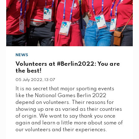
NEWS
Volunteers at #Berlin2022: You are
the best!
05 July 2022, 13:07
It is no secret that major sporting events
like the National Games Berlin 2022
depend on volunteers. Their reasons for
showing up are as varied as their countries
of origin. We want to say thank you once
again and learn a little more about some of
our volunteers and their experiences.