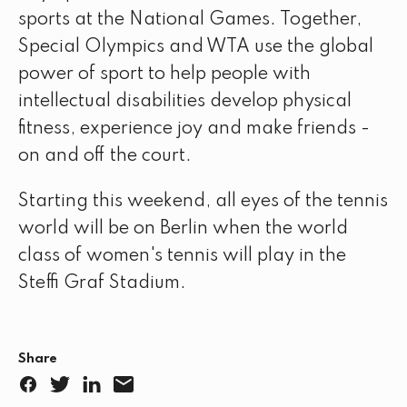
sports at the National Games. Together,
Special Olympics and WTA use the global
power of sport to help people with
intellectual disabilities develop physical
fitness, experience joy and make friends -
on and off the court.
Starting this weekend, all eyes of the tennis
world will be on Berlin when the world
class of women's tennis will play in the
Steffi Graf Stadium.
Share
F
T
L
E