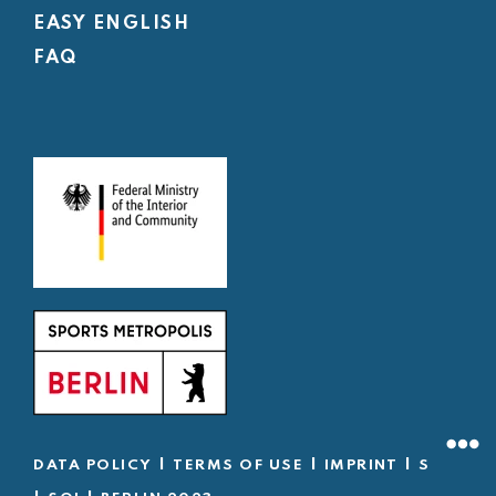
EASY ENGLISH
FAQ
|
|
|
DATA POLICY
TERMS OF USE
IMPRINT
SOD