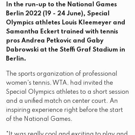
In the run-up to the National Games
Berlin 2022 (19 - 24 June), Special
Olympics athletes Louis Kleemeyer and
Samantha Eckert trained with tennis
pros Andrea Petkovic and Gaby
Dabrowski at the Steffi Graf Stadium in
Berlin.
The sports organization of professional
women's tennis, WTA, had invited the
Special Olympics athletes to a short session
and a unified match on center court. An
inspiring experience right before the start
of the National Games.
"It was really cool and exciting to play and