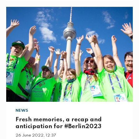
NEWS
Fresh memories, a recap and
anticipation for #Berlin2023
26 June 2022, 12:37