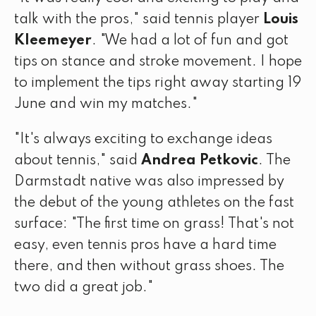
talk with the pros," said tennis player
Louis
Kleemeyer
. "We had a lot of fun and got
tips on stance and stroke movement. I hope
to implement the tips right away starting 19
June and win my matches."
"It's always exciting to exchange ideas
about tennis," said
Andrea Petkovic
. The
Darmstadt native was also impressed by
the debut of the young athletes on the fast
surface: "The first time on grass! That's not
easy, even tennis pros have a hard time
there, and then without grass shoes. The
two did a great job."