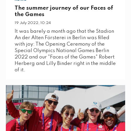
The summer journey of our Faces of
the Games
19 July 2022, 10:24
It was barely a month ago that the Stadion
An der Alten Försterei in Berlin was filled
with joy: The Opening Ceremony of the
Special Olympics National Games Berlin
2022 and our "Faces of the Games" Robert
Herberg and Lilly Binder right in the middle
of it.