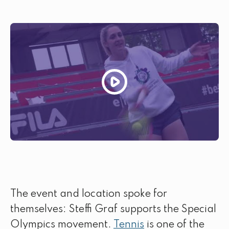
The event and location spoke for
themselves: Steffi Graf supports the Special
Olympics movement.
Tennis
is one of the