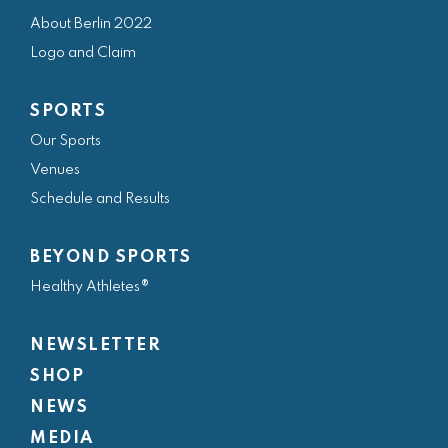
e
t
t
k
t
About Berlin 2022
b
a
t
e
u
Logo and Claim
o
g
e
d
b
o
r
r
i
e
SPORTS
k
a
n
Our Sports
m
Venues
Schedule and Results
BEYOND SPORTS
Healthy Athletes®
NEWSLETTER
SHOP
NEWS
MEDIA