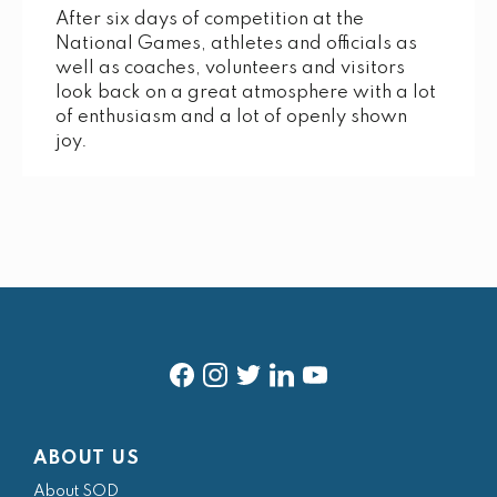
After six days of competition at the
National Games, athletes and officials as
well as coaches, volunteers and visitors
look back on a great atmosphere with a lot
of enthusiasm and a lot of openly shown
joy.
f
i
t
l
y
a
n
w
i
o
ABOUT US
c
s
i
n
u
About SOD