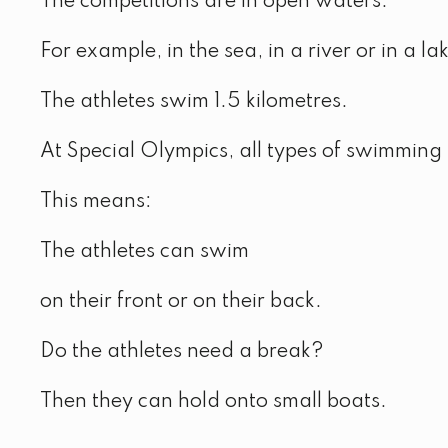
The competitions are in open waters.
For example, in the sea, in a river or in a la
The athletes swim 1.5 kilometres.
At Special Olympics, all types of swimming 
This means:
The athletes can swim
on their front or on their back.
Do the athletes need a break?
Then they can hold onto small boats.