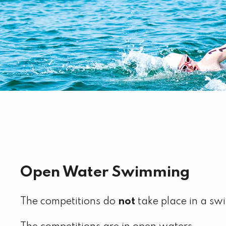
Open Water Swimming
The competitions do
not
take place in a sw