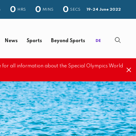
0
0
0
S
HRS
MINS
SECS
19-24 June 2022
News
Sports
Beyond Sports
DE
 for all information about the Special Olympics World