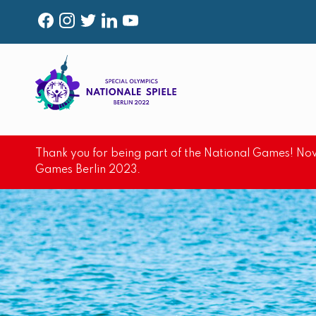
F
I
T
L
Y
A
N
W
I
O
C
S
I
N
U
E
T
T
K
T
B
A
T
E
U
O
G
E
D
B
Thank you for being part of the National Games! Now
O
R
R
I
E
Games Berlin 2023.
K
A
N
M