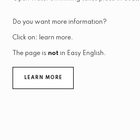
Do you want more information?
Click on: learn more.
The page is
not
in Easy English.
LEARN MORE