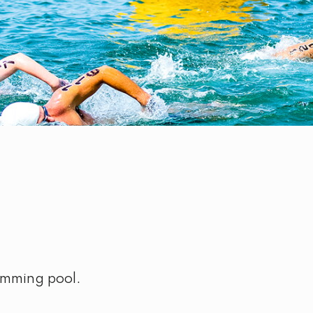
imming pool.