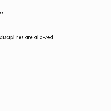
ke.
disciplines are allowed.