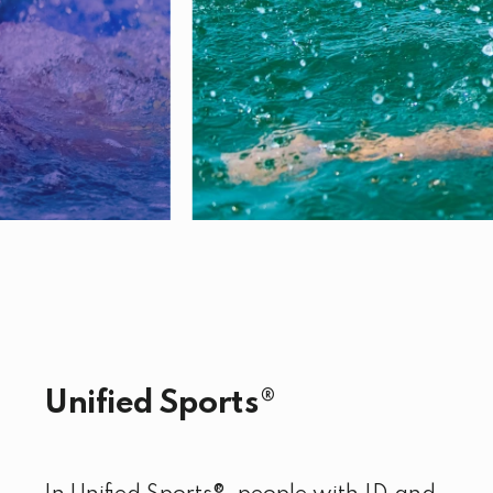
Unified Sports®