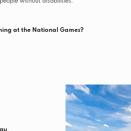
eople without disabilities.
ing at the National Games?
au
.