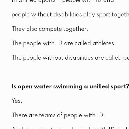
In Unified Sports®, people with ID and
people without disabilities play sport togeth
They also compete together.
The people with ID are called athletes.
The people without disabilities are called p
Is open water swimming a unified sport
Yes.
There are teams of people with ID.