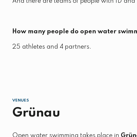
And there are teams of people with ID and p
How many people do open water swimm
25 athletes and 4 partners.
VENUES
Grünau
Open water swimming takes place in
Grün