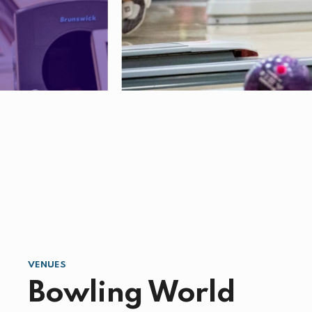
VENUES
Bowling World