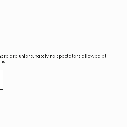
here are unfortunately no spectators allowed at
ns.