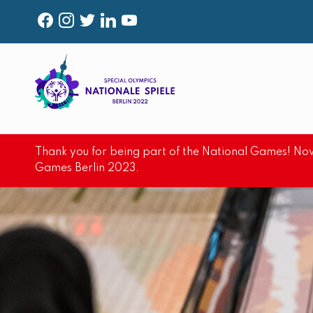
F
I
T
L
Y
A
N
W
I
O
C
S
I
N
U
E
T
T
K
T
B
A
T
E
U
O
G
E
D
B
Thank you for being part of the National Games! Now
O
R
R
I
E
Games Berlin 2023.
K
A
N
M