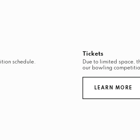
Tickets
ition schedule.
Due to limited space, t
our bowling competitio
LEARN MORE