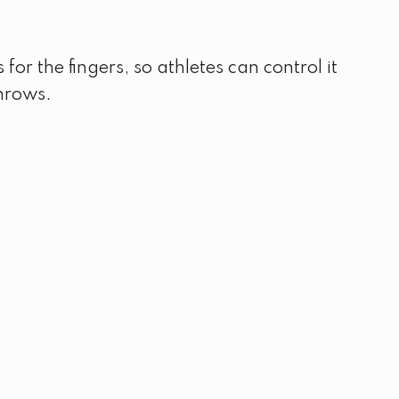
or the fingers, so athletes can control it
throws.