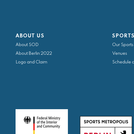
ABOUT US
SPORT
About SOD
Our Sports
About Berlin 2022
Venues
Logo and Claim
Schedule a