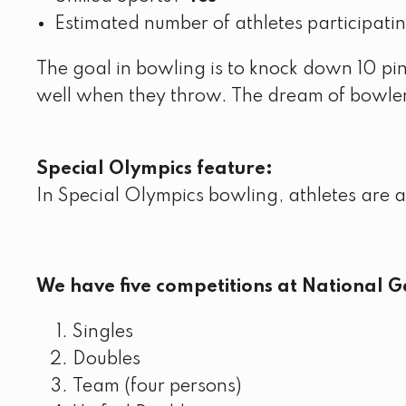
Estimated number of athletes participati
The goal in bowling is to knock down 10 pins
well when they throw. The dream of bowlers 
Special Olympics feature:
In Special Olympics bowling, athletes are 
We have five competitions at National 
Singles
Doubles
Team (four persons)