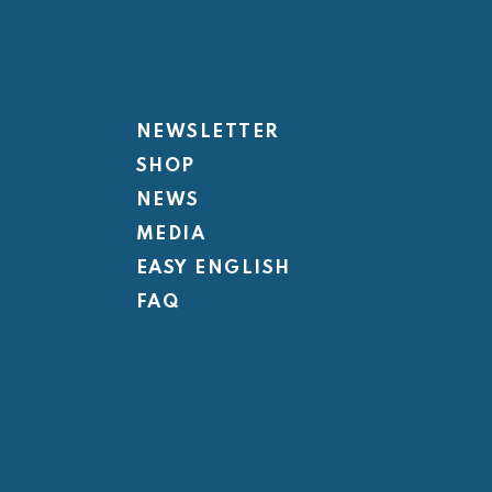
NEWSLETTER
SHOP
NEWS
MEDIA
EASY ENGLISH
FAQ