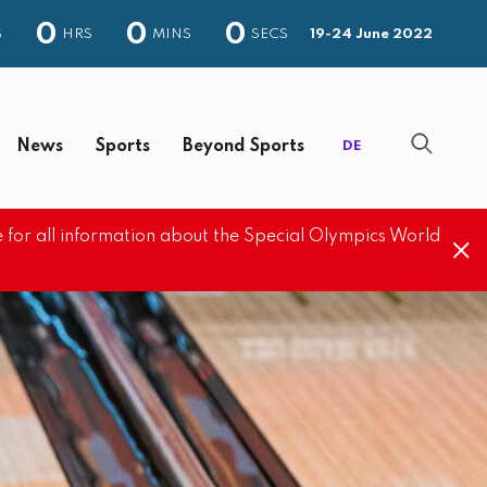
0
0
0
S
HRS
MINS
SECS
19-24 June 2022
News
Sports
Beyond Sports
DE
 for all information about the Special Olympics World