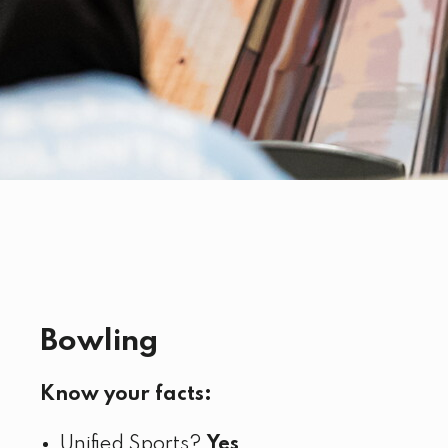
Bowling
Know your facts:
Unified Sports?
Yes