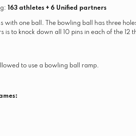
ng:
163 athletes + 6 Unified partners
 with one ball. The bowling ball has three holes f
is to knock down all 10 pins in each of the 12 
allowed to use a bowling ball ramp.
Games: