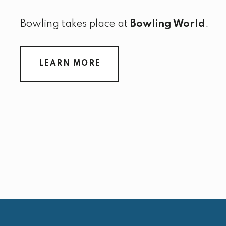
Bowling takes place at
Bowling World
.
LEARN MORE