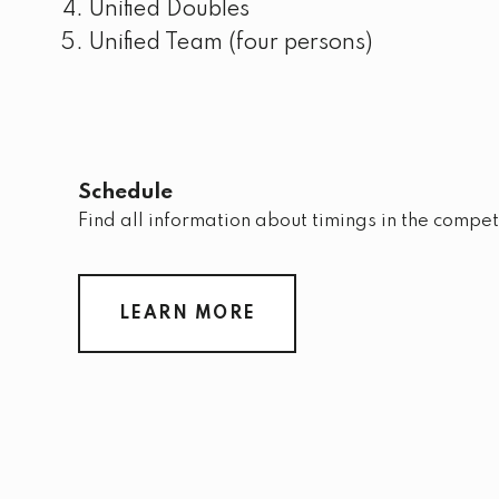
Unified Doubles
Unified Team (four persons)
Schedule
Find all information about timings in the compet
LEARN MORE