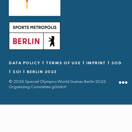
|
|
|
DATA POLICY
TERMS OF USE
IMPRINT
SOD
|
|
SOI
BERLIN 2023
© 2026 Special Olympics World Games Berlin 2023
Organizing Committee gGmbH