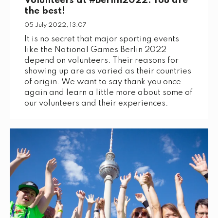
Volunteers at #Berlin2022: You are
the best!
05 July 2022, 13:07
It is no secret that major sporting events
like the National Games Berlin 2022
depend on volunteers. Their reasons for
showing up are as varied as their countries
of origin. We want to say thank you once
again and learn a little more about some of
our volunteers and their experiences.