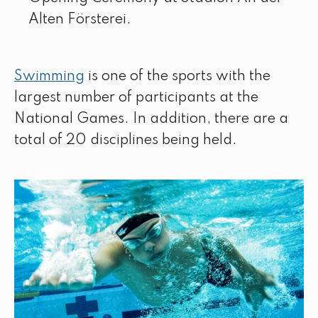
Alten Försterei.
Swimming
is one of the sports with the
largest number of participants at the
National Games. In addition, there are a
total of 20 disciplines being held.