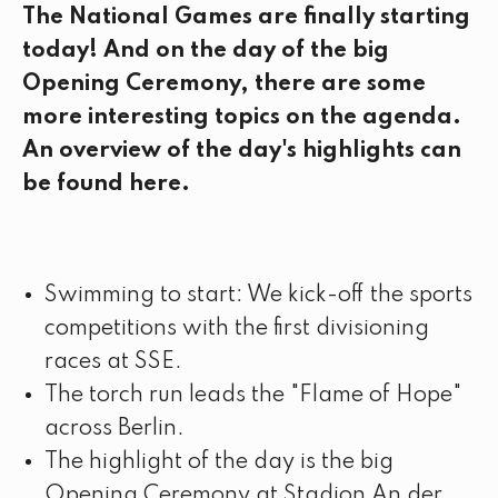
The National Games are finally starting
today! And on the day of the big
Opening Ceremony, there are some
more interesting topics on the agenda.
An overview of the day's highlights can
be found here.
Swimming to start: We kick-off the sports
competitions with the first divisioning
races at SSE.
The torch run leads the "Flame of Hope"
across Berlin.
The highlight of the day is the big
Opening Ceremony at Stadion An der