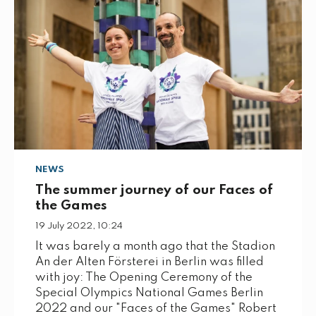
NEWS
The summer journey of our Faces of
the Games
19 July 2022, 10:24
It was barely a month ago that the Stadion
An der Alten Försterei in Berlin was filled
with joy: The Opening Ceremony of the
Special Olympics National Games Berlin
2022 and our "Faces of the Games" Robert