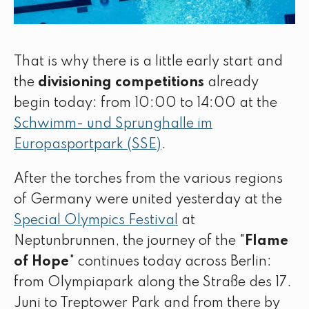
That is why there is a little early start and
the
divisioning competitions
already
begin today: from 10:00 to 14:00 at the
Schwimm- und Sprunghalle im
Europasportpark (SSE)
.
After the torches from the various regions
of Germany were united yesterday at the
Special Olympics Festival
at
Neptunbrunnen, the journey of the "
Flame
of Hope
" continues today across Berlin:
from Olympiapark along the Straße des 17.
Juni to Treptower Park and from there by