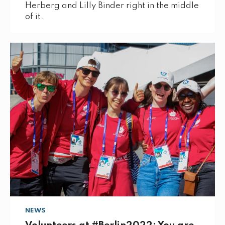
Herberg and Lilly Binder right in the middle
of it.
NEWS