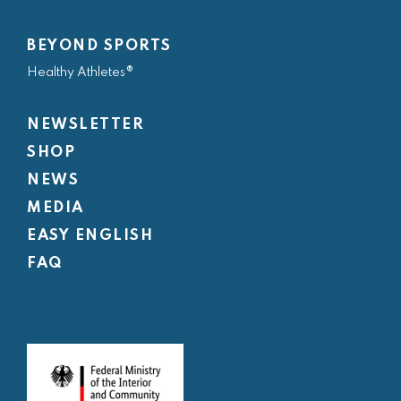
BEYOND SPORTS
Healthy Athletes®
NEWSLETTER
SHOP
NEWS
MEDIA
EASY ENGLISH
FAQ