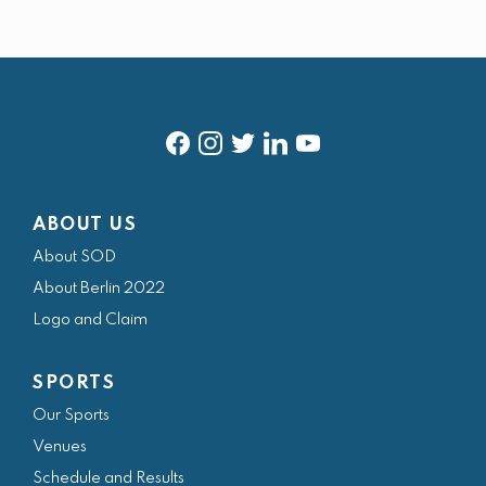
f
i
t
l
y
a
n
w
i
o
ABOUT US
c
s
i
n
u
About SOD
e
t
t
k
t
About Berlin 2022
b
a
t
e
u
Logo and Claim
o
g
e
d
b
o
r
r
i
e
SPORTS
k
a
n
Our Sports
m
Venues
Schedule and Results