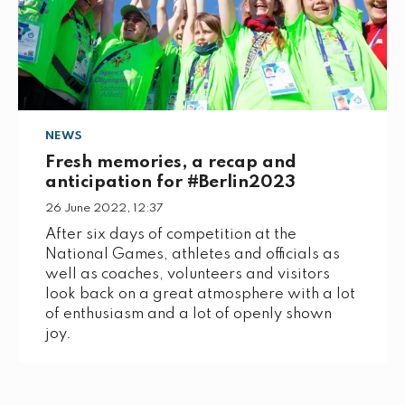
NEWS
Fresh memories, a recap and
anticipation for #Berlin2023
26 June 2022, 12:37
After six days of competition at the
National Games, athletes and officials as
well as coaches, volunteers and visitors
look back on a great atmosphere with a lot
of enthusiasm and a lot of openly shown
joy.