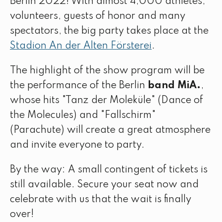
Berlin 2022! With almost 4,000 athletes,
volunteers, guests of honor and many
spectators, the big party takes place at the
Stadion An der Alten Försterei
.
The highlight of the show program will be
the performance of the Berlin
band MiA.
,
whose hits "Tanz der Moleküle" (Dance of
the Molecules) and "Fallschirm"
(Parachute) will create a great atmosphere
and invite everyone to party.
By the way: A small contingent of tickets is
still available. Secure your seat now and
celebrate with us that the wait is finally
over!