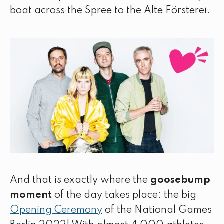
boat across the Spree to the Alte Försterei.
And that is exactly where the
goosebump
moment
of the day takes place: the big
Opening Ceremony
of the National Games